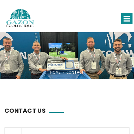
HOME
CONTACT
CONTACT US