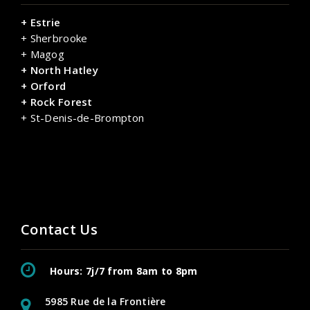
+ Estrie
+ Sherbrooke
+ Magog
+ North Hatley
+ Orford
+ Rock Forest
+ St-Denis-de-Brompton
Contact Us
Hours: 7j/7 from 8am to 8pm
5985 Rue de la Frontière