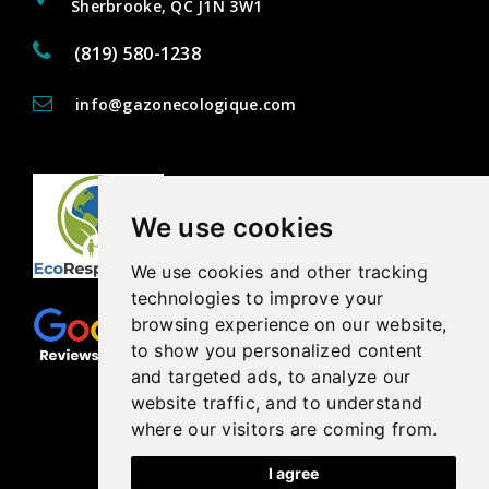
Sherbrooke, QC J1N 3W1
(819) 580-1238
info@gazonecologique.com
We use cookies
We use cookies and other tracking
technologies to improve your
browsing experience on our website,
to show you personalized content
and targeted ads, to analyze our
website traffic, and to understand
where our visitors are coming from.
I agree