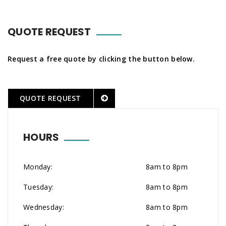
QUOTE REQUEST
Request a free quote by clicking the button below.
QUOTE REQUEST
HOURS
Monday:
8am to 8pm
Tuesday:
8am to 8pm
Wednesday:
8am to 8pm