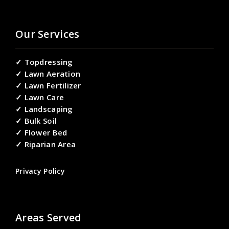
Our Services
✓ Topdressing
✓ Lawn Aeration
✓ Lawn Fertilizer
✓ Lawn Care
✓ Landscaping
✓ Bulk Soil
✓ Flower Bed
✓ Riparian Area
Privacy Policy
Areas Served