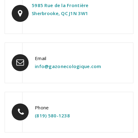
5985 Rue de la Frontière
Sherbrooke, QC J1N 3W1
Email
info@gazonecologique.com
Phone
(819) 580-1238