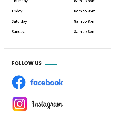
Thursday:
8am to 8pm
Friday:
8am to 8pm
Saturday:
8am to 8pm
Sunday:
8am to 8pm
FOLLOW US